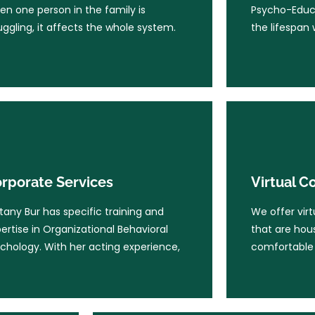
n one person in the family is
Psycho-Educa
children.
uggling, it affects the whole system.
the lifespan 
Learn More
Learn Mo
rporate Services
Virtual C
ttany Bur has specific training and
We offer virt
rporate Services
Virtual C
ertise in Organizational Behavioral
that are ho
chology. With her acting experience,
comfortable 
ttany Bur has specific training and
We offer virt
ertise in Organizational Behavioral
that are ho
chology. With her acting experience,
comfortable 
Learn More
Learn Mo