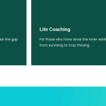
Life Coaching
ose the gap
For those who have done the inner wor
Life Coaching
from surviving to truly thriving.
ose the gap
For those who have done the inner wor
from surviving to truly thriving.
Learn More