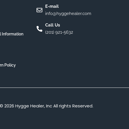
E-mail
info@hyggehealer.com
Call Us
(201) 921-5632
l Information
rn Policy
© 2026 Hygge Healer, Inc All rights Reserved.