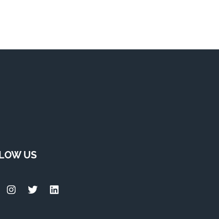
LOW US