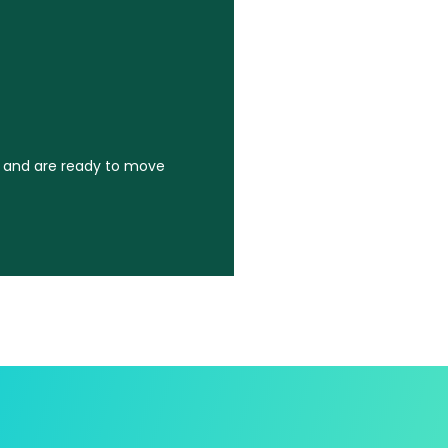
k and are ready to move
k and are ready to move