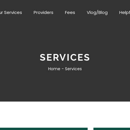
r Services
Providers
Fees
Vlog/Blog
Helpf
SERVICES
Home -
Services