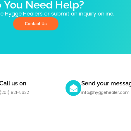
 You Need Help?
e Hygge Healers or submit an inquiry online.
Contact Us
Call us on
Send your messa
(201) 921-5632
info@hyggehealer.com