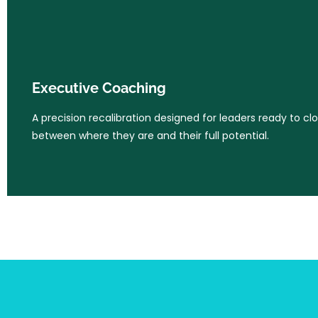
Executive Coaching
A precision recalibration designed for leaders ready to cl
Executive Coaching
between where they are and their full potential.
A precision recalibration designed for leaders ready to cl
between where they are and their full potential.
Learn More