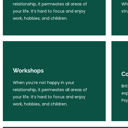
work, hobbies, and children.
relationship, it permeates all areas of
Whe
your life. It’s hard to focus and enjoy
str
work, hobbies, and children.
Learn More
Workshops
Co
When you’re not happy in your
Workshops
Bri
Co
relationship, it permeates all areas of
exp
your life. It’s hard to focus and enjoy
When you’re not happy in your
Psy
Bri
work, hobbies, and children.
relationship, it permeates all areas of
exp
your life. It’s hard to focus and enjoy
Psy
work, hobbies, and children.
Learn More