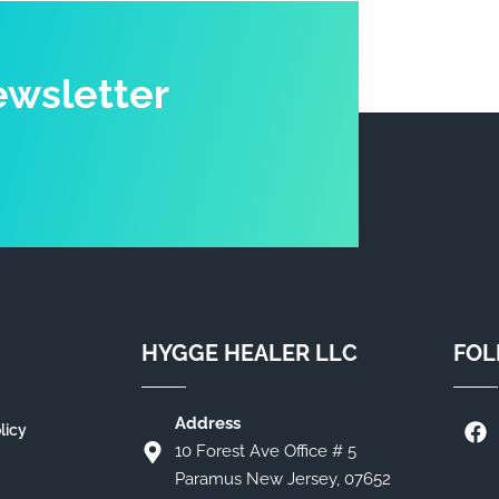
ewsletter
HYGGE HEALER LLC
FOL
Address
licy
10 Forest Ave Office # 5
Paramus New Jersey, 07652