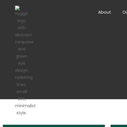
About
Ou