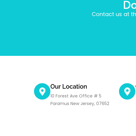
Do
Contact us at th
Our Location
10 Forest Ave Office # 5
Paramus New Jersey, 07652