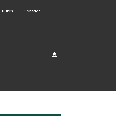
ul Links
Contact