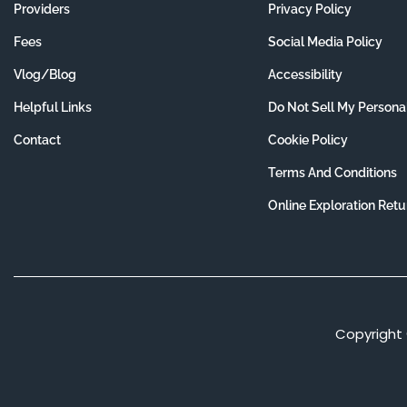
Providers
Privacy Policy
Fees
Social Media Policy
Vlog/Blog
Accessibility
Helpful Links
Do Not Sell My Persona
Contact
Cookie Policy
Terms And Conditions
Online Exploration Retu
Copyright 