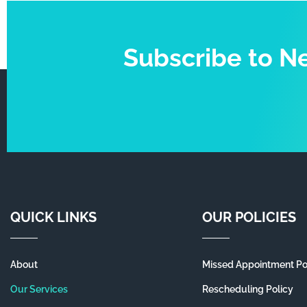
Subscribe to N
QUICK LINKS
OUR POLICIES
About
Missed Appointment Po
Our Services
Rescheduling Policy