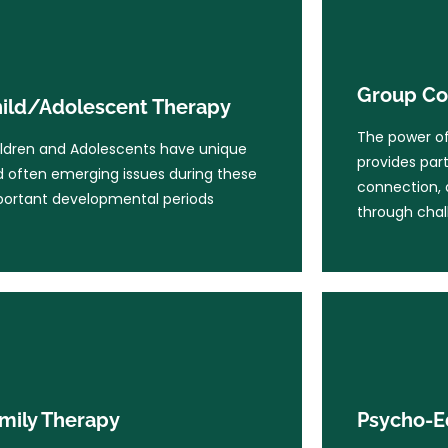
Group Co
ild/Adolescent Therapy
The power of 
Group Co
ldren and Adolescents have unique
ild/Adolescent Therapy
provides part
 often emerging issues during these
connection, 
The power of 
ortant developmental periods
ldren and Adolescents have unique
through chal
provides part
 often emerging issues during these
connection, 
ortant developmental periods
Learn More
through chal
Learn Mo
Psycho-E
mily Therapy
Psycho-Educa
the lifespan w
n one person in the family is
mily Therapy
Psycho-E
a large part 
uggling, it affects the whole system.
most particu