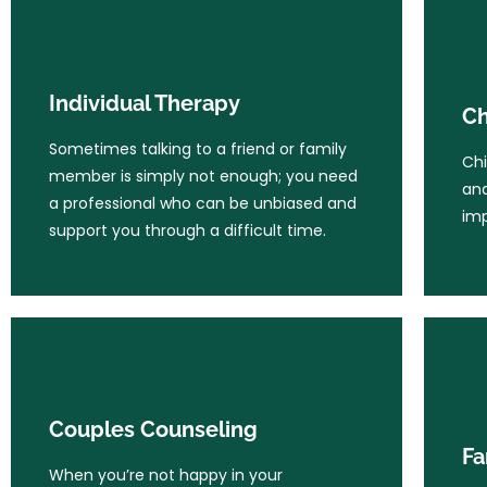
Individual Therapy
Ch
Sometimes talking to a friend or family
Individual Therapy
Chi
Ch
member is simply not enough; you need
and
a professional who can be unbiased and
Sometimes talking to a friend or family
imp
Chi
support you through a difficult time.
member is simply not enough; you need
and
a professional who can be unbiased and
imp
support you through a difficult time.
Learn More
Couples Counseling
Fa
When you’re not happy in your
Couples Counseling
relationship, it permeates all areas of
Whe
Fa
your life. It’s hard to focus and enjoy
str
When you’re not happy in your