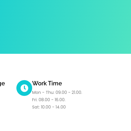
ge
Work Time
Mon - Thu: 09.00 - 21.00.
Fri: 08.00 - 16.00.
Sat: 10.00 - 14.00