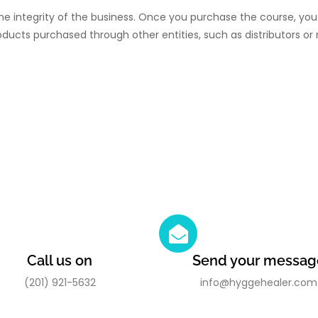
he integrity of the business. Once you purchase the course, you 
oducts purchased through other entities, such as distributors or r
Call us on
Send your messag
(201) 921-5632
info@hyggehealer.com