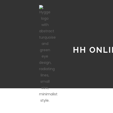
HH ONLI