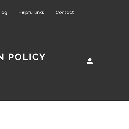
Blog
Helpful Links
Contact
N POLICY