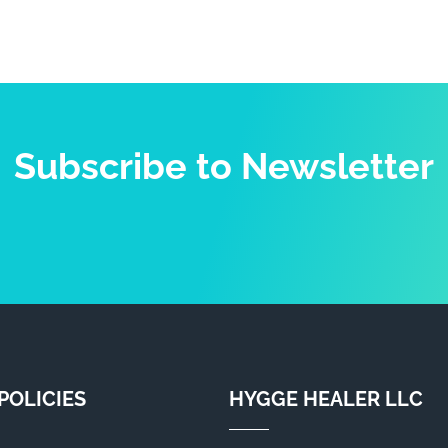
Subscribe to Newsletter
POLICIES
HYGGE HEALER LLC