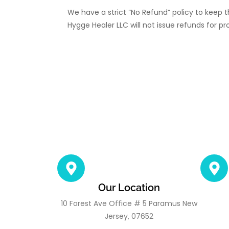
We have a strict “No Refund” policy to keep t
Hygge Healer LLC will not issue refunds for pr
Our Location
10 Forest Ave Office # 5 Paramus New
Jersey, 07652