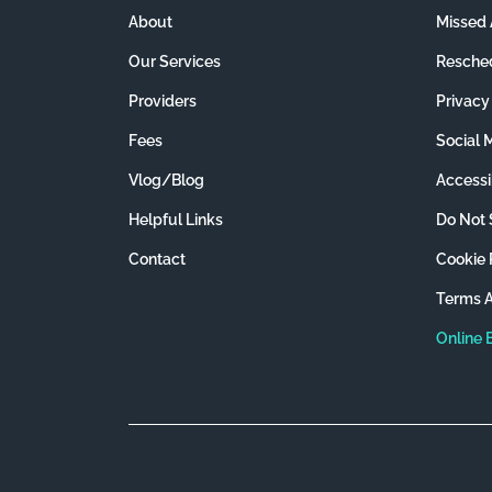
About
Missed 
Our Services
Resched
Providers
Privacy
Fees
Social 
Vlog/Blog
Accessib
Helpful Links
Do Not 
Contact
Cookie 
Terms A
Online 