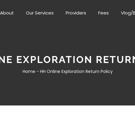
About
Our Services
Providers
Fees
Vlog/
NE EXPLORATION RETUR
Home -
HH Online Exploration Return Policy