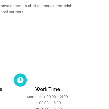
have access to all of our course materials.
etail partners.
e
Work Time
Mon - Thu: 09.00 - 21.00.
Fri: 08.00 - 16.00.