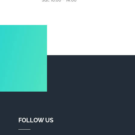
Sat: 10.00 - 14.00
FOLLOW US