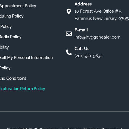
Address
Appointment Policy
10 Forest Ave Office # 5
uling Policy
Paramus New Jersey, 0765
 Policy
E-mail
Media Policy
info@hyggehealer.com
ility
Call Us
(201) 921-5632
Sell My Personal Information
Policy
nd Conditions
Exploration Return Policy