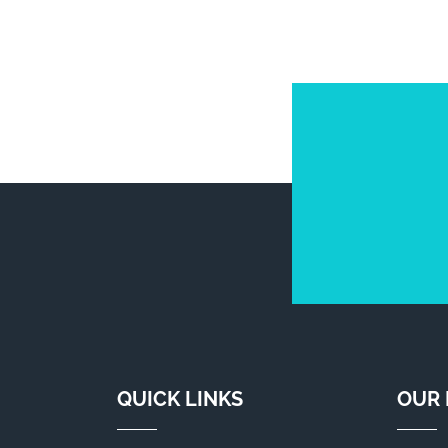
QUICK LINKS
OUR 