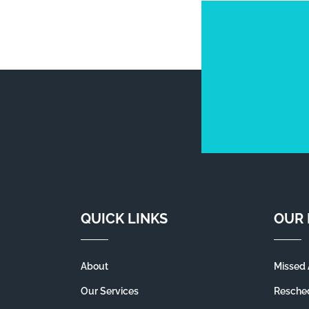
QUICK LINKS
OUR 
About
Missed 
Our Services
Resched