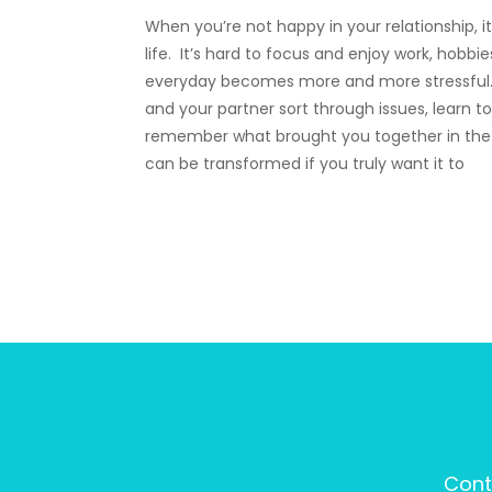
When you’re not happy in your relationship, i
life. It’s hard to focus and enjoy work, hobbi
everyday becomes more and more stressful.
and your partner sort through issues, learn
remember what brought you together in the f
can be transformed if you truly want it to
Cont