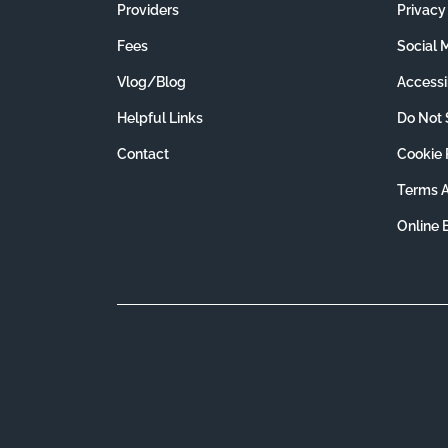
Providers
Privacy
Fees
Social 
Vlog/Blog
Accessib
Helpful Links
Do Not 
Contact
Cookie 
Terms A
Online 