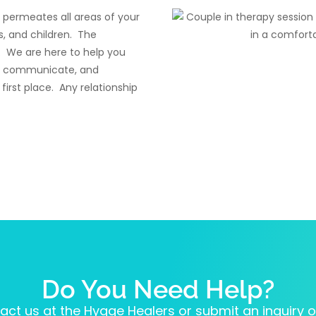
t permeates all areas of your
es, and children. The
 We are here to help you
 to communicate, and
irst place. Any relationship
Do You Need Help?
act us at the Hygge Healers or submit an inquiry on