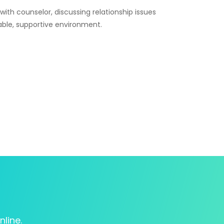
line.