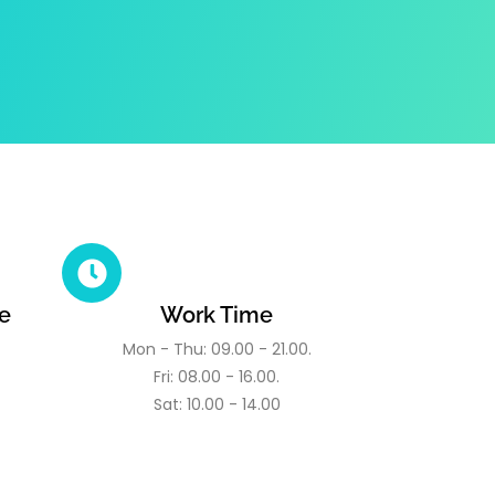
e
Work Time
Mon - Thu: 09.00 - 21.00.
Fri: 08.00 - 16.00.
Sat: 10.00 - 14.00