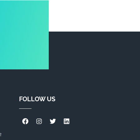
FOLLOW US
2