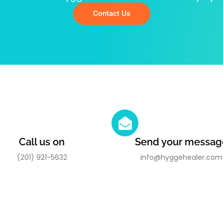
Contact Us
Call us on
Send your messag
(201) 921-5632
info@hyggehealer.com