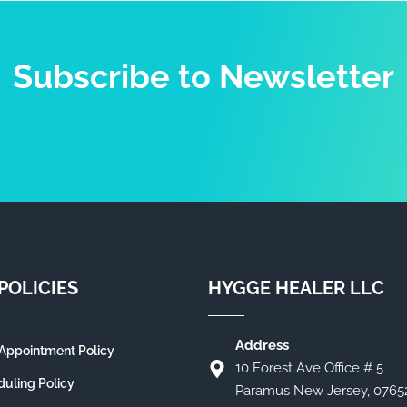
Subscribe to Newsletter
POLICIES
HYGGE HEALER LLC
Address
Appointment Policy
10 Forest Ave Office # 5
uling Policy
Paramus New Jersey, 0765