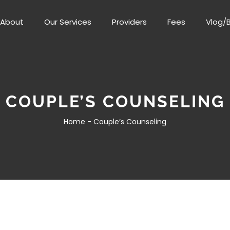
About
Our Services
Providers
Fees
Vlog/
COUPLE’S COUNSELING
Home -
Couple’s Counseling