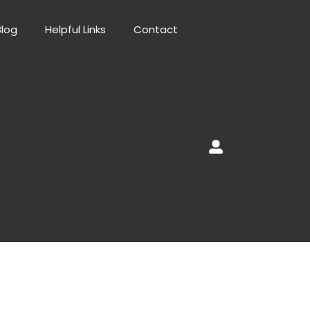
Blog
Helpful Links
Contact