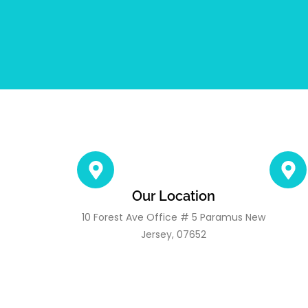
Our Location
10 Forest Ave Office # 5 Paramus New
Jersey, 07652