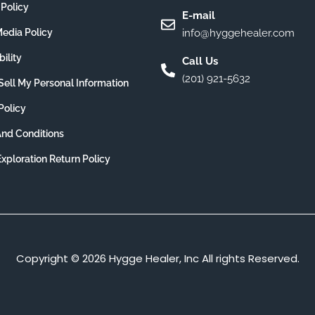
 Policy
E-mail
Media Policy
info@hyggehealer.com
ility
Call Us
(201) 921-5632
Sell My Personal Information
Policy
nd Conditions
Exploration Return Policy
Copyright © 2026 Hygge Healer, Inc All rights Reserved.